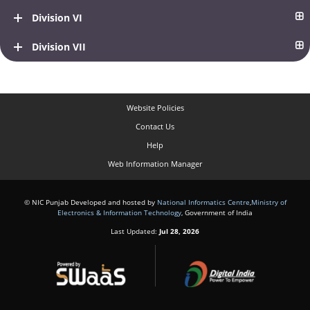
Division VI
Division VII
Website Policies
Contact Us
Help
Web Information Manager
© NIC Punjab Developed and hosted by
National Informatics Centre
,
Ministry of
Electronics & Information Technology
, Government of India
Last Updated:
Jul 28, 2026