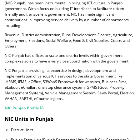
(NIC-Punjab) has been instrumental in bringing ICT culture in Punjab
government. With a focus on building IT interfaces to facilitate citizen-
friendly and transparent government, NIC has made significant
contributions in improving service delivery by a number of departments
including:
Revenue, District administration, Rural Development, Finance, Agriculture,
Employment, Elections, Social Welfare, Food & Civil Supplies, Courts and
Others
NIC-Punjab has offices at state and district levels within government
complexes so as to have a very close coordination with the government.
NIC Punjab is providing its expertise in design, development and
implementation of various ICT services to the state Government like
iHRMS, IFMS, eOffice, S3WaaS Framework for websites, Business First,
eLabour, eChallan, one stop clearance system, GPMS (Govt. Property
Management System), Vehicle Management System, Sewa Portal, Election,
VAHAN, SARTHI, eCounseling etc..
NIC Punjab Profile
NIC Units in Punjab
District Units
Punjab State Unit (Punjab Secretariat Unit, Punjab Civil Secretariat 2,