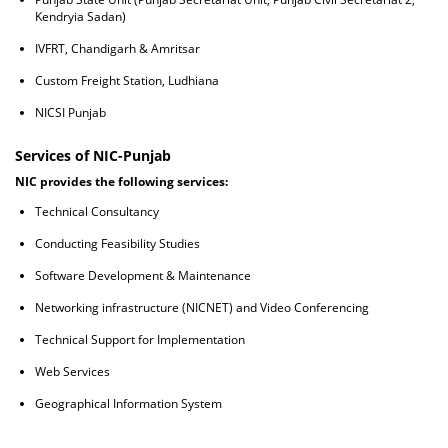
Kendryia Sadan)
IVFRT, Chandigarh & Amritsar
Custom Freight Station, Ludhiana
NICSI Punjab
Services of NIC-Punjab
NIC provides the following services:
Technical Consultancy
Conducting Feasibility Studies
Software Development & Maintenance
Networking infrastructure (NICNET) and Video Conferencing
Technical Support for Implementation
Web Services
Geographical Information System