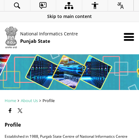
Skip to main content
National Informatics Centre
Punjab State
Home
About Us
Profile
Profile
Established in 1988, Punjab State Centre of National Informatics Centre