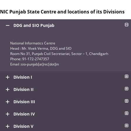
NIC Punjab State Centre and locations of its Divisions
DDG and SIO Punjab
National Informatics Centre
Head : Mr. Vivek Verma, DDG and SIO
Room No 31, Punjab Civil Secretariat, Sector – 1, Chandigarh
Phone: 91-172-2747357
Email :sio-punjab[at]nic[dot]in
Division I
Division II
Division III
Division IV
Division V