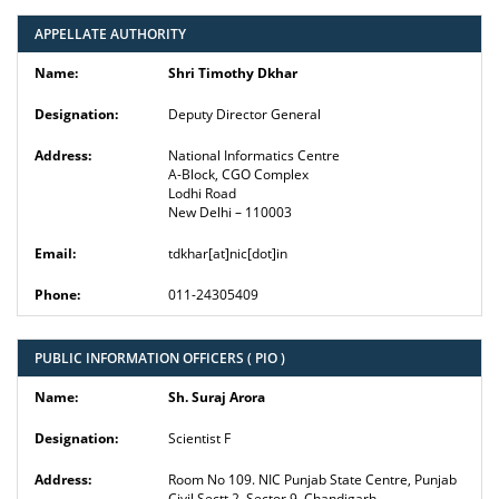
APPELLATE AUTHORITY
Shri Timothy Dkhar
Deputy Director General
National Informatics Centre
A-Block, CGO Complex
Lodhi Road
New Delhi – 110003
tdkhar[at]nic[dot]in
011-24305409
PUBLIC INFORMATION OFFICERS ( PIO )
Sh. Suraj Arora
Scientist F
Room No 109. NIC Punjab State Centre, Punjab
Civil Sectt 2, Sector 9, Chandigarh