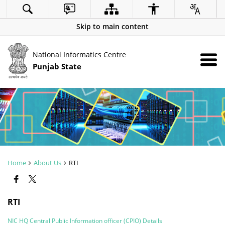
Skip to main content
National Informatics Centre
Punjab State
Home
About Us
RTI
RTI
NIC HQ Central Public Information officer (CPIO) Details