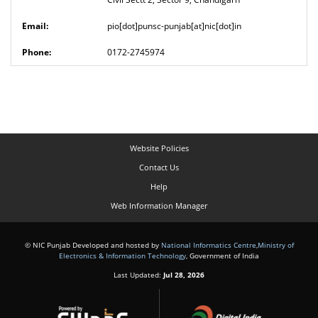
pio[dot]punsc-punjab[at]nic[dot]in
0172-2745974
Website Policies
Contact Us
Help
Web Information Manager
© NIC Punjab Developed and hosted by
National Informatics Centre
,
Ministry of
Electronics & Information Technology
, Government of India
Last Updated:
Jul 28, 2026