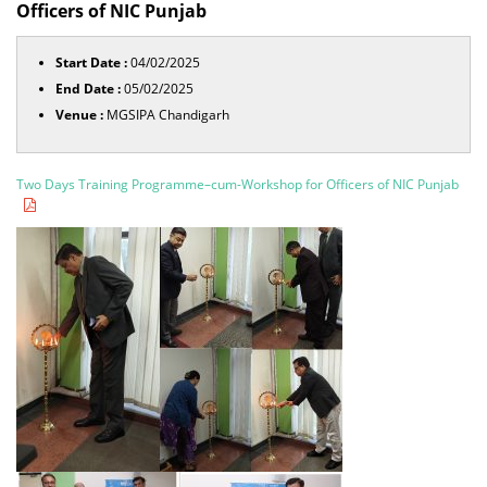
Officers of NIC Punjab
Start Date :
04/02/2025
End Date :
05/02/2025
Venue :
MGSIPA Chandigarh
Two Days Training Programme–cum-Workshop for Officers of NIC Punjab