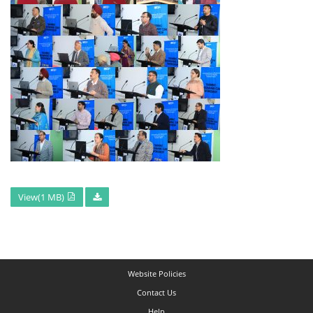
View(1 MB)
Website Policies
Contact Us
Help