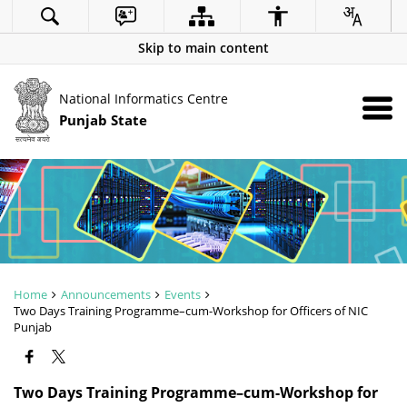
Skip to main content
National Informatics Centre
Punjab State
Home
Announcements
Events
Two Days Training Programme–cum-Workshop for Officers of NIC
Punjab
Two Days Training Programme–cum-Workshop for