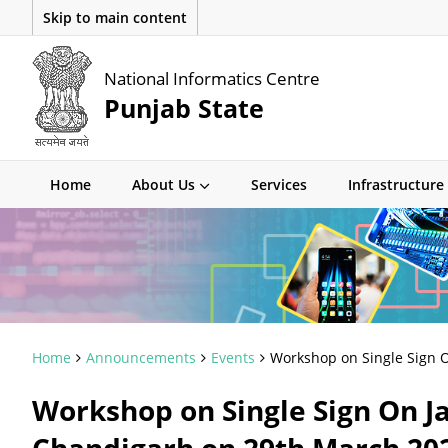
Skip to main content
National Informatics Centre
Punjab State
Home
About Us
Services
Infrastructure
Home
Announcements
Events
Workshop on Single Sign O
Workshop on Single Sign On J