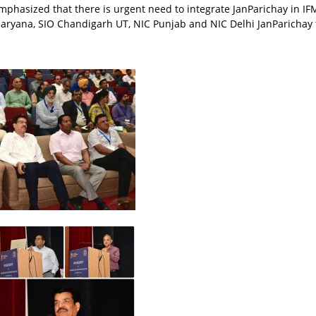
emphasized that there is urgent need to integrate JanParichay in I
Haryana, SIO Chandigarh UT, NIC Punjab and NIC Delhi JanParichay