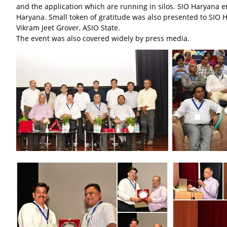
and the application which are running in silos. SIO Haryana 
Haryana. Small token of gratitude was also presented to SIO 
Vikram Jeet Grover, ASIO State.
The event was also covered widely by press media.