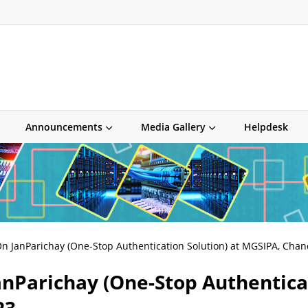
Announcements
Media Gallery
Helpdesk
n JanParichay (One-Stop Authentication Solution) at MGSIPA, Cha
anParichay (One-Stop Authenticat