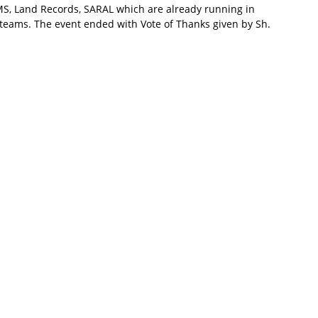
FMS, Land Records, SARAL which are already running in
 teams. The event ended with Vote of Thanks given by Sh.