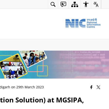
ndigarh on 29th March 2023
ion Solution) at MGSIPA,