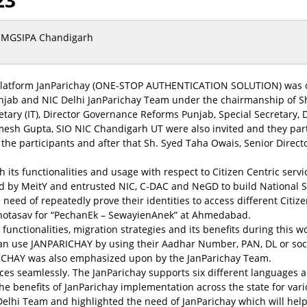
23
MGSIPA Chandigarh
 Platform JanParichay (ONE-STOP AUTHENTICATION SOLUTION) was o
njab and NIC Delhi JanParichay Team under the chairmanship of Sh
etary (IT), Director Governance Reforms Punjab, Special Secretary,
esh Gupta, SIO NIC Chandigarh UT were also invited and they parti
he participants and after that Sh. Syed Taha Owais, Senior Directo
h its functionalities and usage with respect to Citizen Centric ser
by MeitY and entrusted NIC, C-DAC and NeGD to build National Si
e need of repeatedly prove their identities to access different Cit
Mahotasav for “PechanEk – SewayienAnek” at Ahmedabad.
, functionalities, migration strategies and its benefits during thi
can use JANPARICHAY by using their Aadhar Number, PAN, DL or soc
ARICHAY was also emphasized upon by the JanParichay Team.
ices seamlessly. The JanParichay supports six different languages a
 benefits of JanParichay implementation across the state for vari
Delhi Team and highlighted the need of JanParichay which will help