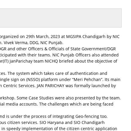
rganized on 29th March, 2023 at MGSIPA Chandigarh by NIC
. Vivek Verma, DDG, NIC Punjab.
 DGR and other Officers & Officials of State Government/DGR
cipated with their teams. NIC Punjab Officers also attended
r(IT) JanParichay team NICHQ briefed about the objective of
vices. The system which takes care of authentication and
ngle sign on (NSSO) platform under “Meri Pehchan”. Its main
izen Centric Services. JAN PARICHAY was formally launched by
s workshop. Some Case Studies were also presented by the team.
ial media accounts. The challenges which are being faced
nd is under the process of integrating Geo-fencing too.
ous citizen services. SIO Haryana and SIO Chandigarh
 in speedy implementation of the citizen centric application