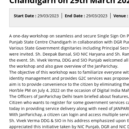
Chandigarh on 29th March 20
Start Date :
29/03/2023
End Date :
29/03/2023
Venue :
A one-day workshop on seamless and secure Single Sign On
Punjab State Centre Chandigarh in collaboration with DGR Pu
Various State Government dignitaries including Principal Secr
were invited. Sh. Deepak Bansal, SIO NIC Haryana and Sh. Ram
the event. Sh. Vivek Verma, DDG and SIO Punjab welcomed all t
the workshop and also gave overview of the JanParichay.
The objective of this workshop was to familiarize everyone wit
identity management and provides G2C services was proposed 
aim is to provide convenience to the citizen by eliminating th
Hon’ble PM on July 4, 2022 on the occasion of Digital India 
The Officers of JanParichay Delhi team briefed about features
Citizen who wants to register for some government services 
today in providing service delivery along with need of JANP
With JanParichay, a citizen can login and access multiple serv
Sh. Vivek Verma DDG & SIO in his address emphasized upon the
appreciated this initiative taken by NIC Punjab, DGR and NIC 