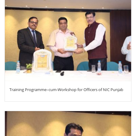
ZOOM
Training Programme–cum-Workshop for Officers of NIC Punjab