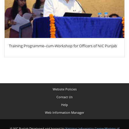
Training Programme–cum-Workshop for Officers of NIC Punjab
Website Policies
Contact Us
Help
Web Information Manager
© NIC Punjab Developed and hosted by
National Informatics Centre
,
Ministry of