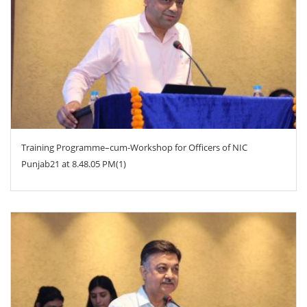
ZOOM
Training Programme–cum-Workshop for Officers of NIC
Punjab21 at 8.48.05 PM(1)