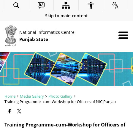
Skip to main content
National Informatics Centre
Punjab State
Home
Media Gallery
Photo Gallery
Training Programme–cum-Workshop for Officers of NIC Punjab
ZOOM
Training Programme–cum-Workshop for Officers of