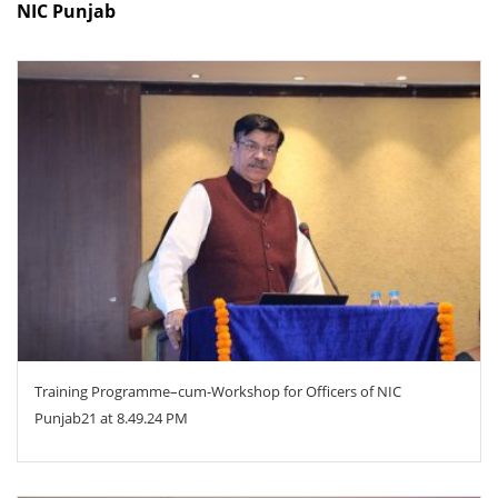
NIC Punjab
ZOOM
Training Programme–cum-Workshop for Officers of NIC
Punjab21 at 8.49.24 PM